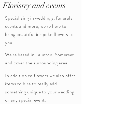
Floristry and events
Specialising in weddings, funerals,
events and more, we're here to
bring beautiful bespoke flowers to
you.
We're based in Taunton, Somerset
and cover the surrounding area.
In addition to flowers we also offer
items to hire to really add
something unique to your wedding
or any special event.