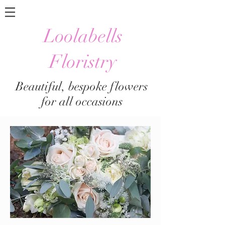
Loolabells
Floristry
Beautiful, bespoke flowers
for all occasions